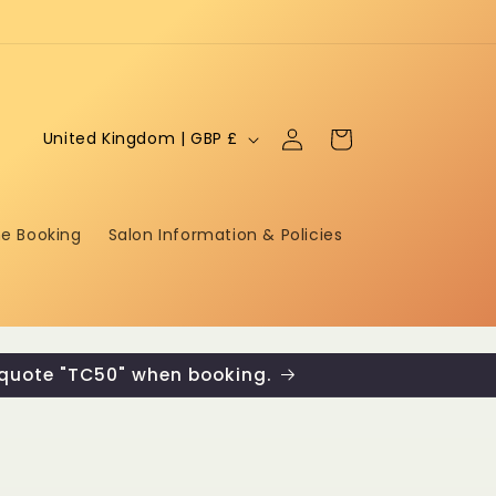
Log
C
Cart
United Kingdom | GBP £
in
o
u
ne Booking
Salon Information & Policies
n
t
r
y
 quote "TC50" when booking.
/
r
e