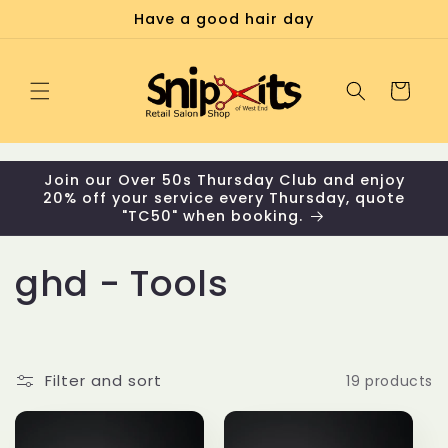
Skip to
Have a good hair day
content
Cart
Join our Over 50s Thursday Club and enjoy
20% off your service every Thursday, quote
"TC50" when booking.
C
ghd - Tools
o
l
Filter and sort
19 products
l