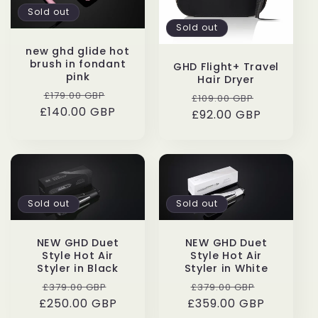
Sold out
Sold out
new ghd glide hot
brush in fondant
GHD Flight+ Travel
pink
Hair Dryer
Regular
Sale
£179.00 GBP
Regular
Sale
£109.00 GBP
£140.00 GBP
price
price
£92.00 GBP
price
price
Sold out
Sold out
NEW GHD Duet
NEW GHD Duet
Style Hot Air
Style Hot Air
Styler in Black
Styler in White
Regular
Sale
Regular
Sale
£379.00 GBP
£379.00 GBP
£250.00 GBP
price
price
£359.00 GBP
price
price