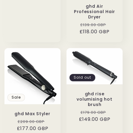
ghd Air
Professional Hair
Dryer
Regular
Sale
£139.00 GBP
£118.00 GBP
price
price
Sold out
ghd rise
Sale
volumising hot
brush
Regular
Sale
£179.00 GBP
ghd Max Styler
£149.00 GBP
price
price
Regular
Sale
£209.00 GBP
£177.00 GBP
price
price