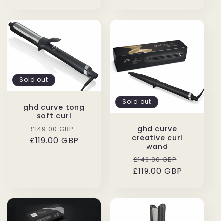
Sold out
Sold out
ghd curve tong
soft curl
Regular
Sale
ghd curve
£149.00 GBP
creative curl
£119.00 GBP
price
price
wand
Regular
Sale
£149.00 GBP
£119.00 GBP
price
price