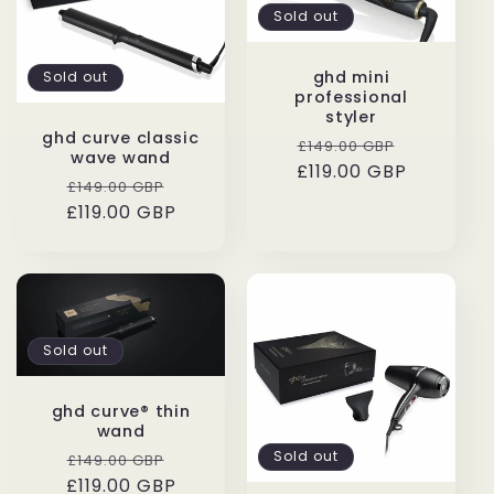
Sold out
ghd mini
Sold out
professional
styler
ghd curve classic
Regular
Sale
£149.00 GBP
wave wand
£119.00 GBP
price
price
Regular
Sale
£149.00 GBP
£119.00 GBP
price
price
Sold out
ghd curve® thin
wand
Regular
Sale
Sold out
£149.00 GBP
£119.00 GBP
price
price