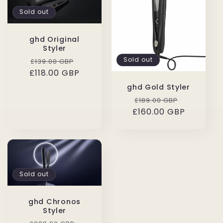
Sold out
ghd Original
Styler
Regular
Sale
Sold out
£139.00 GBP
£118.00 GBP
price
price
ghd Gold Styler
Regular
Sale
£189.00 GBP
£160.00 GBP
price
price
Sold out
ghd Chronos
Styler