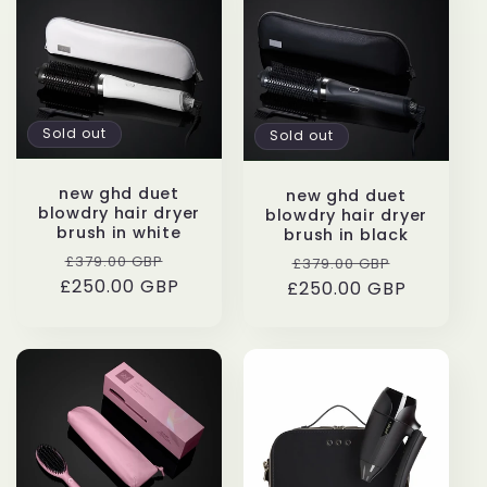
e
c
t
Sold out
Sold out
i
new ghd duet
o
new ghd duet
blowdry hair dryer
blowdry hair dryer
brush in white
brush in black
n
Regular
Sale
Regular
Sale
£379.00 GBP
£379.00 GBP
£250.00 GBP
price
price
£250.00 GBP
price
price
: