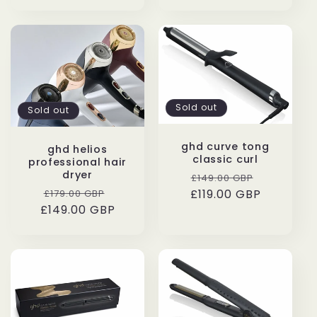
Sold out
Sold out
ghd curve tong
ghd helios
classic curl
professional hair
dryer
Regular
Sale
£149.00 GBP
Regular
Sale
£119.00 GBP
price
price
£179.00 GBP
£149.00 GBP
price
price