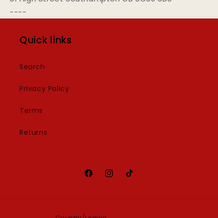
----
Quick links
Search
Privacy Policy
Terms
Returns
Facebook
Instagram
TikTok
Country/region