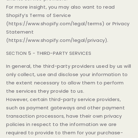
For more insight, you may also want to read
Shopify’s Terms of Service
(https://www.shopify.com/legal/terms) or Privacy
Statement
(https://www.shopify.com/legal/privacy).
SECTION 5 - THIRD-PARTY SERVICES
In general, the third-party providers used by us will
only collect, use and disclose your information to
the extent necessary to allow them to perform
the services they provide to us.
However, certain third-party service providers,
such as payment gateways and other payment
transaction processors, have their own privacy
policies in respect to the information we are
required to provide to them for your purchase-