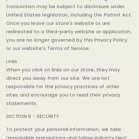
transaction may be subject to disclosure under
United States legislation, including the Patriot Act.
Once you leave our store’s website or are
redirected to a third-party website or application,
you are no longer governed by this Privacy Policy
or our website’s Terms of Service.
Links
When you click on links on our store, they may
direct you away from our site. We are not
responsible for the privacy practices of other
sites and encourage you to read their privacy
statements.
SECTION 6 - SECURITY
To protect your personal information, we take
reasonable precautions and follow industry best