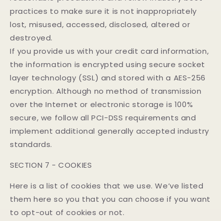
practices to make sure it is not inappropriately
lost, misused, accessed, disclosed, altered or
destroyed.
If you provide us with your credit card information,
the information is encrypted using secure socket
layer technology (SSL) and stored with a AES-256
encryption. Although no method of transmission
over the Internet or electronic storage is 100%
secure, we follow all PCI-DSS requirements and
implement additional generally accepted industry
standards.
SECTION 7 - COOKIES
Here is a list of cookies that we use. We’ve listed
them here so you that you can choose if you want
to opt-out of cookies or not.