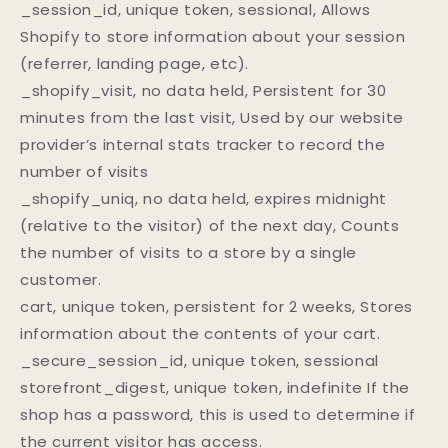
_session_id, unique token, sessional, Allows
Shopify to store information about your session
(referrer, landing page, etc).
_shopify_visit, no data held, Persistent for 30
minutes from the last visit, Used by our website
provider’s internal stats tracker to record the
number of visits
_shopify_uniq, no data held, expires midnight
(relative to the visitor) of the next day, Counts
the number of visits to a store by a single
customer.
cart, unique token, persistent for 2 weeks, Stores
information about the contents of your cart.
_secure_session_id, unique token, sessional
storefront_digest, unique token, indefinite If the
shop has a password, this is used to determine if
the current visitor has access.