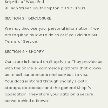
Snip-its of West End
81 High Street Southampton GB SO30 3DS
SECTION 3 - DISCLOSURE
We may disclose your personal information if we
are required by law to do so or if you violate our
Terms of Service.
SECTION 4 - SHOPIFY
Our store is hosted on Shopify Inc. They provide us
with the online e-commerce platform that allows
us to sell our products and services to you.
Your data is stored through Shopify’s data
storage, databases and the general Shopify
application. They store your data on a secure
server behind a firewall.