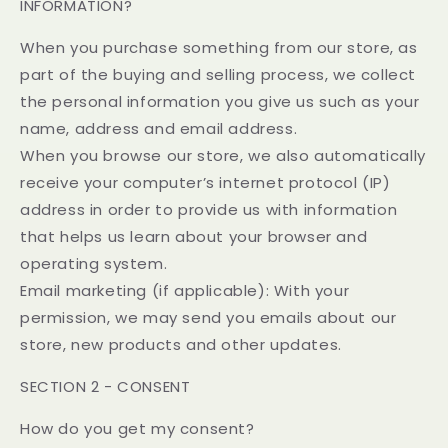
INFORMATION?
When you purchase something from our store, as
part of the buying and selling process, we collect
the personal information you give us such as your
name, address and email address.
When you browse our store, we also automatically
receive your computer’s internet protocol (IP)
address in order to provide us with information
that helps us learn about your browser and
operating system.
Email marketing (if applicable): With your
permission, we may send you emails about our
store, new products and other updates.
SECTION 2 - CONSENT
How do you get my consent?