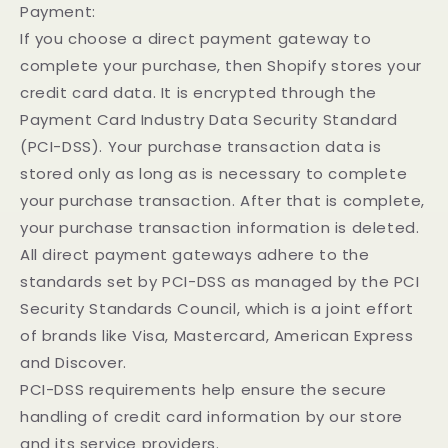
Payment:
If you choose a direct payment gateway to
complete your purchase, then Shopify stores your
credit card data. It is encrypted through the
Payment Card Industry Data Security Standard
(PCI-DSS). Your purchase transaction data is
stored only as long as is necessary to complete
your purchase transaction. After that is complete,
your purchase transaction information is deleted.
All direct payment gateways adhere to the
standards set by PCI-DSS as managed by the PCI
Security Standards Council, which is a joint effort
of brands like Visa, Mastercard, American Express
and Discover.
PCI-DSS requirements help ensure the secure
handling of credit card information by our store
and its service providers.