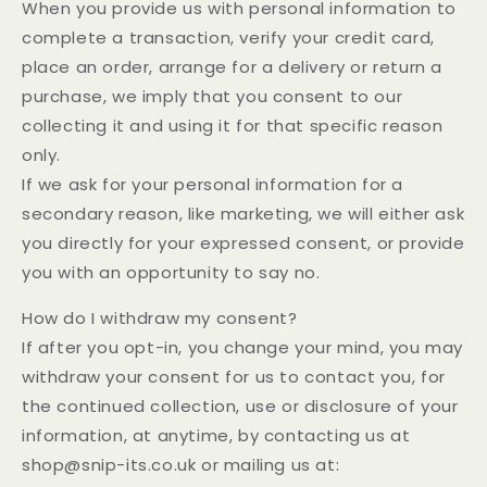
When you provide us with personal information to
complete a transaction, verify your credit card,
place an order, arrange for a delivery or return a
purchase, we imply that you consent to our
collecting it and using it for that specific reason
only.
If we ask for your personal information for a
secondary reason, like marketing, we will either ask
you directly for your expressed consent, or provide
you with an opportunity to say no.
How do I withdraw my consent?
If after you opt-in, you change your mind, you may
withdraw your consent for us to contact you, for
the continued collection, use or disclosure of your
information, at anytime, by contacting us at
shop@snip-its.co.uk or mailing us at: