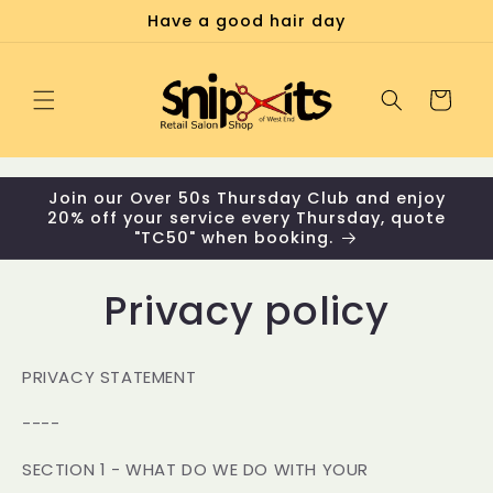
Skip to
Have a good hair day
content
Cart
Join our Over 50s Thursday Club and enjoy
20% off your service every Thursday, quote
"TC50" when booking.
Privacy policy
PRIVACY STATEMENT
----
SECTION 1 - WHAT DO WE DO WITH YOUR