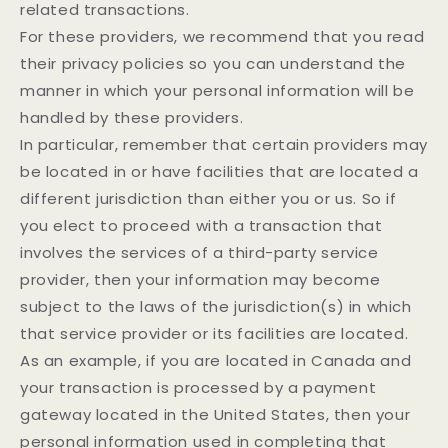
related transactions.
For these providers, we recommend that you read
their privacy policies so you can understand the
manner in which your personal information will be
handled by these providers.
In particular, remember that certain providers may
be located in or have facilities that are located a
different jurisdiction than either you or us. So if
you elect to proceed with a transaction that
involves the services of a third-party service
provider, then your information may become
subject to the laws of the jurisdiction(s) in which
that service provider or its facilities are located.
As an example, if you are located in Canada and
your transaction is processed by a payment
gateway located in the United States, then your
personal information used in completing that