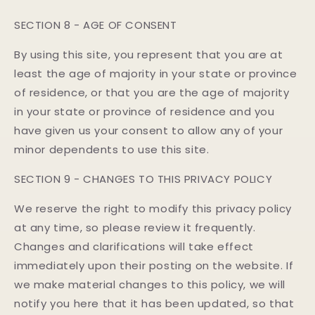
SECTION 8 - AGE OF CONSENT
By using this site, you represent that you are at
least the age of majority in your state or province
of residence, or that you are the age of majority
in your state or province of residence and you
have given us your consent to allow any of your
minor dependents to use this site.
SECTION 9 - CHANGES TO THIS PRIVACY POLICY
We reserve the right to modify this privacy policy
at any time, so please review it frequently.
Changes and clarifications will take effect
immediately upon their posting on the website. If
we make material changes to this policy, we will
notify you here that it has been updated, so that