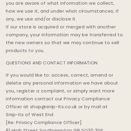
you are aware of what information we collect,
how we use it, and under what circumstances, if
any, we use and/or disclose it.
If our store is acquired or merged with another
company, your information may be transferred to
the new owners so that we may continue to sell
products to you.
QUESTIONS AND CONTACT INFORMATION
If you would like to: access, correct, amend or
delete any personal information we have about
you, register a complaint, or simply want more
information contact our Privacy Compliance
Officer at shop@snip-its.co.uk or by mail at
Snip-its of West End
[Re: Privacy Compliance Officer]
81 High Street Southampton GB SO30 3DS