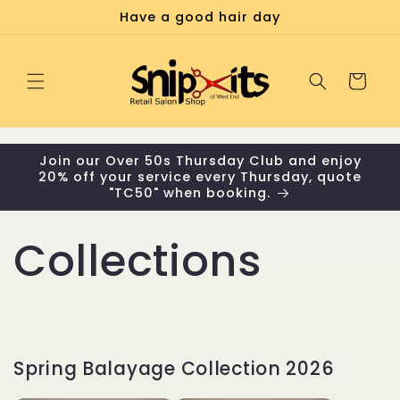
Skip to
Have a good hair day
content
Cart
Join our Over 50s Thursday Club and enjoy
20% off your service every Thursday, quote
"TC50" when booking.
Collections
Spring Balayage Collection 2026