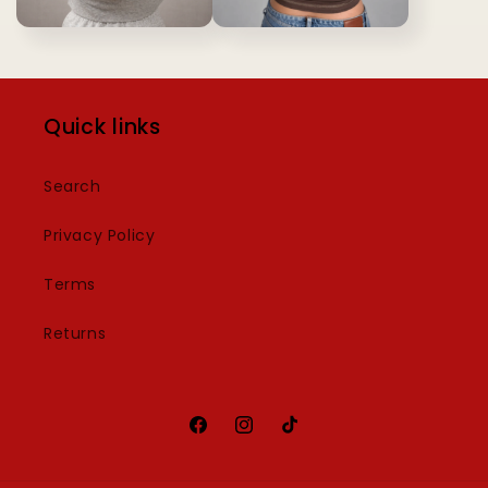
Quick links
Search
Privacy Policy
Terms
Returns
Facebook
Instagram
TikTok