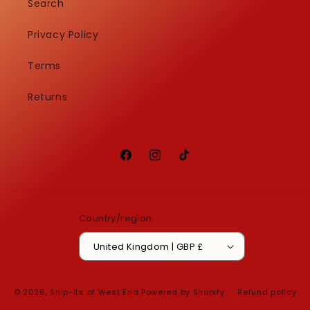
Search
Privacy Policy
Terms
Returns
Facebook
Instagram
TikTok
Country/region
United Kingdom | GBP £
© 2026,
Snip-its of West End
Powered by Shopify
Refund policy