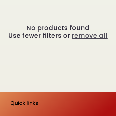
e
c
t
No products found
Use fewer filters or
remove all
i
o
n
:
Quick links