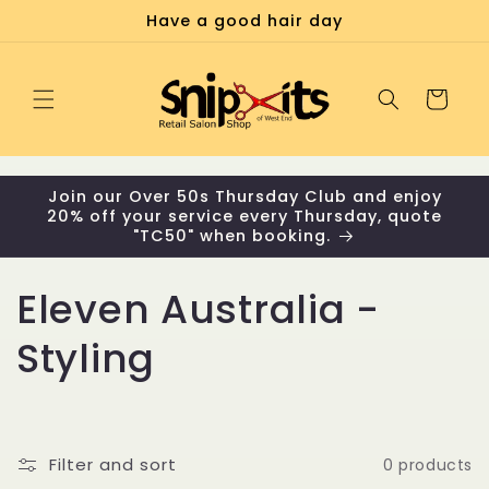
Skip to
Have a good hair day
content
Cart
Join our Over 50s Thursday Club and enjoy
20% off your service every Thursday, quote
"TC50" when booking.
C
Eleven Australia -
o
Styling
l
l
Filter and sort
0 products