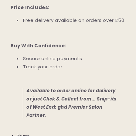
Price Includes:
Free delivery available on orders over £50
Buy With Confidence:
Secure online payments
Track your order
Available to order online for delivery
or just Click & Collect from... Snip-its
of West End: ghd Premier Salon
Partner.