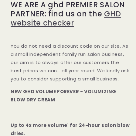
WE ARE A ghd PREMIER SALON
dry
dry
cream
cream
PARTNER: find us on the
GHD
website checker
You do not need a discount code on our site. As
a small independent family run salon business,
our aim is to always offer our customers the
best prices we can... all year round. We kindly ask
you to consider supporting a small business.
NEW GHD VOLUME FOREVER - VOLUMIZING
BLOW DRY CREAM
Up to 4x more volume¹ for 24-hour salon blow
dries.