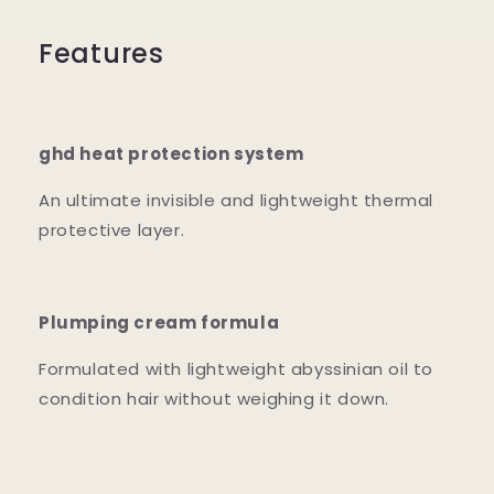
Features
ghd heat protection system
An ultimate invisible and lightweight thermal
protective layer.
Plumping cream formula
Formulated with lightweight abyssinian oil to
condition hair without weighing it down.