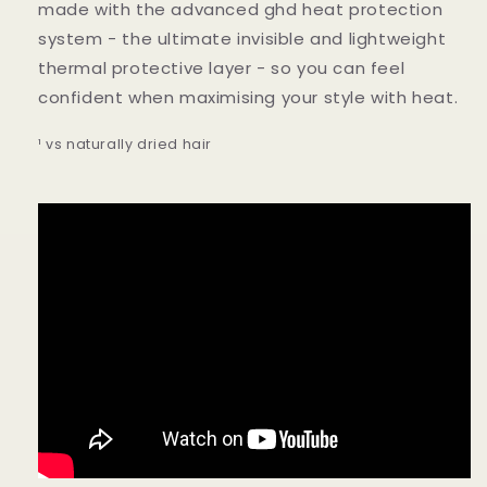
made with the advanced ghd heat protection
system - the ultimate invisible and lightweight
thermal protective layer - so you can feel
confident when maximising your style with heat.
¹ vs naturally dried hair