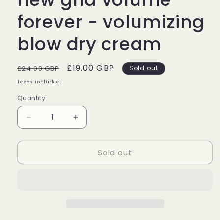
forever - volumizing
blow dry cream
Regular
Sale
£19.00 GBP
£24.00 GBP
Sold out
price
price
Taxes included.
Quantity
Decrease
Increase
quantity
quantity
for
for
Sold out
new
new
ghd
ghd
volume
volume
forever
forever
-
-
volumizing
volumizing
blow
blow