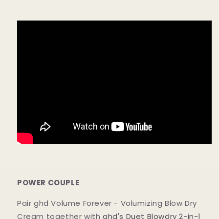
POWER COUPLE
Pair ghd Volume Forever - Volumizing Blow Dry
Cream together with
ghd's Duet Blowdry 2-in-1