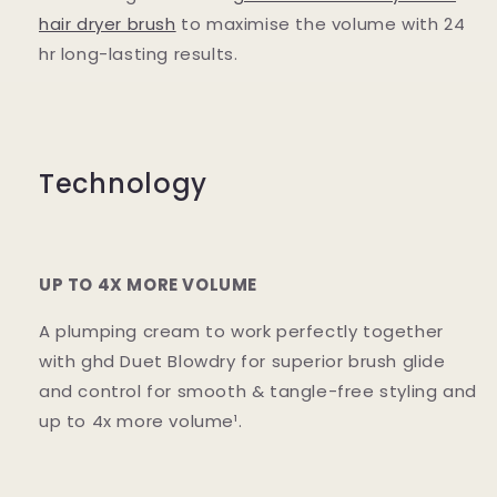
hair dryer brush
to maximise the volume with 24
hr long-lasting results.
Technology
UP TO 4X MORE VOLUME
A plumping cream to work perfectly together
with ghd Duet Blowdry for superior brush glide
and control for smooth & tangle-free styling and
up to 4x more volume¹.