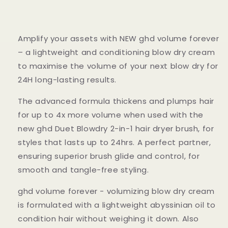
Amplify your assets with NEW ghd volume forever
– a lightweight and conditioning blow dry cream
to maximise the volume of your next blow dry for
24H long-lasting results.
The advanced formula thickens and plumps hair
for up to 4x more volume when used with the
new ghd Duet Blowdry 2-in-1 hair dryer brush, for
styles that lasts up to 24hrs. A perfect partner,
ensuring superior brush glide and control, for
smooth and tangle-free styling.
ghd volume forever - volumizing blow dry cream
is formulated with a lightweight abyssinian oil to
condition hair without weighing it down. Also