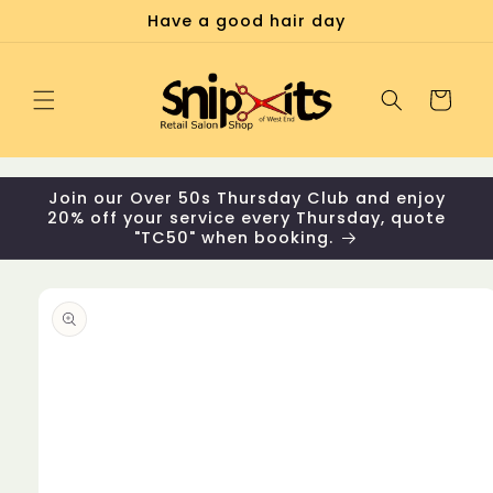
Skip to
Have a good hair day
content
Cart
Join our Over 50s Thursday Club and enjoy
20% off your service every Thursday, quote
"TC50" when booking.
Skip to
product
information