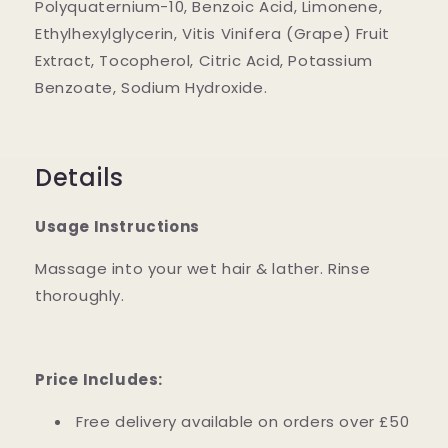
Polyquaternium-10, Benzoic Acid, Limonene,
Ethylhexylglycerin, Vitis Vinifera (Grape) Fruit
Extract, Tocopherol, Citric Acid, Potassium
Benzoate, Sodium Hydroxide.
Details
Usage Instructions
Massage into your wet hair & lather. Rinse
thoroughly.
Price Includes:
Free delivery available on orders over £50