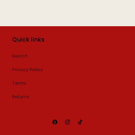
Quick links
Search
Privacy Policy
Terms
Returns
Facebook
Instagram
TikTok