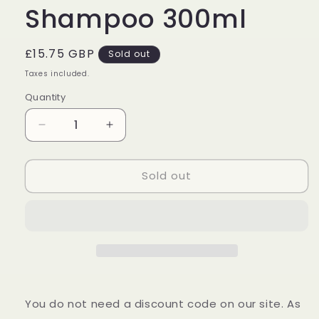
Shampoo 300ml
Regular
£15.75 GBP
Sold out
price
Taxes included.
Quantity
Decrease
Increase
quantity
quantity
for
for
Sold out
Wella
Wella
Professionals
Professionals
Invigo
Invigo
Scalp
Scalp
Balance
Balance
Anti-
Anti-
Dandruff
Dandruff
Shampoo
Shampoo
300ml
300ml
You do not need a discount code on our site. As