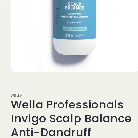
Open
media
1
in
modal
WELLA
Wella Professionals
Invigo Scalp Balance
Anti-Dandruff