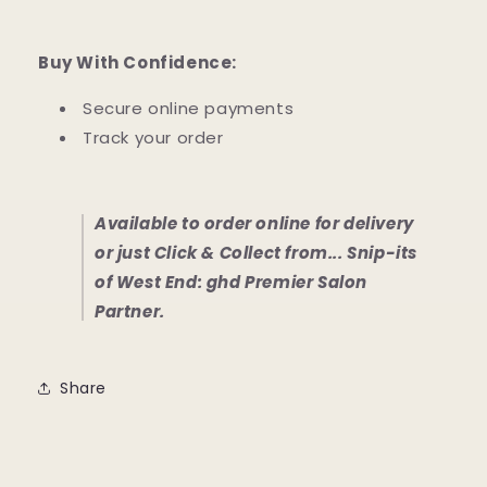
Buy With Confidence:
Secure online payments
Track your order
Available to order online for delivery
or just Click & Collect from... Snip-its
of West End: ghd Premier Salon
Partner.
Share