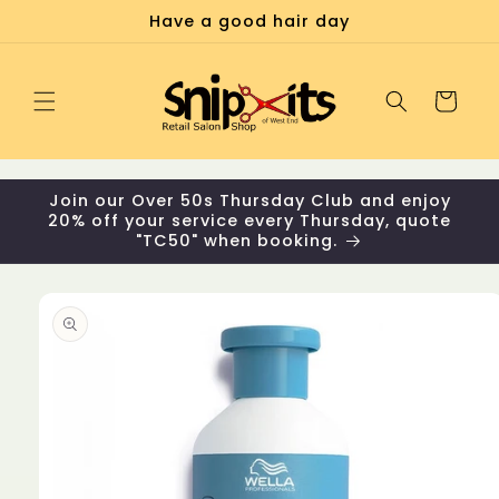
Skip to
Have a good hair day
content
Cart
Join our Over 50s Thursday Club and enjoy
20% off your service every Thursday, quote
"TC50" when booking.
Skip to
product
information