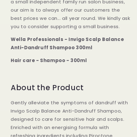
a small independent family run salon business,
our aim is to always offer our customers the
best prices we can... all year round. We kindly ask
you to consider supporting a small business.
Wella Professionals - Invigo Scalp Balance
Anti-Dandruff Shampoo 300ml
Hair care - Shampoo - 300ml
About the Product
Gently alleviate the symptoms of dandruff with
Invigo Scalp Balance Anti-Dandruff Shampoo,
designed to care for sensitive hair and scalps.
Enriched with an energising formula with
refreshing ingredients including Piroctone