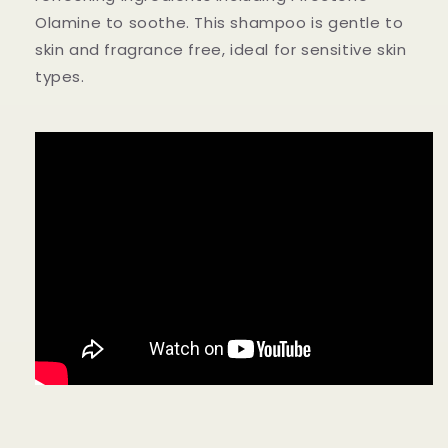
Olamine to soothe. This shampoo is gentle to
skin and fragrance free, ideal for sensitive skin
types.