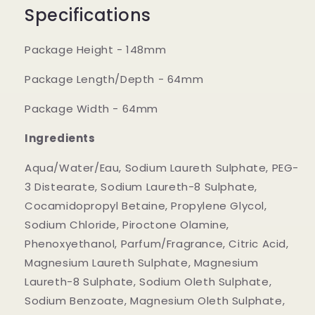
Specifications
Package Height - 148mm
Package Length/Depth - 64mm
Package Width - 64mm
Ingredients
Aqua/Water/Eau, Sodium Laureth Sulphate, PEG-
3 Distearate, Sodium Laureth-8 Sulphate,
Cocamidopropyl Betaine, Propylene Glycol,
Sodium Chloride, Piroctone Olamine,
Phenoxyethanol, Parfum/Fragrance, Citric Acid,
Magnesium Laureth Sulphate, Magnesium
Laureth-8 Sulphate, Sodium Oleth Sulphate,
Sodium Benzoate, Magnesium Oleth Sulphate,