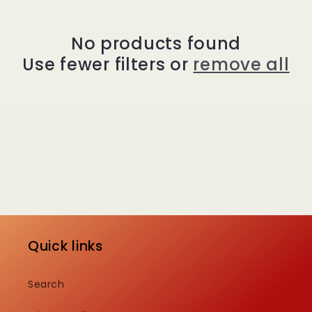
e
c
No products found
Use fewer filters or
remove all
t
i
o
n
:
Quick links
Search