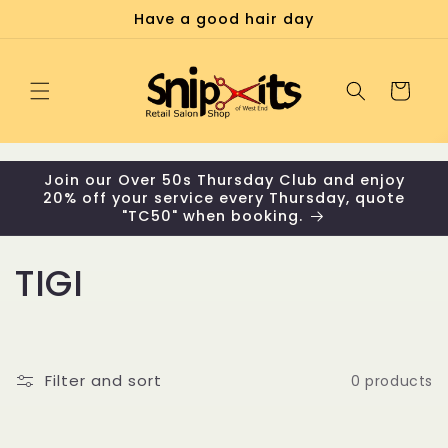
Skip to
Have a good hair day
content
Cart
Join our Over 50s Thursday Club and enjoy
20% off your service every Thursday, quote
"TC50" when booking.
C
TIGI
o
l
Filter and sort
0 products
l