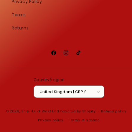
Privacy Policy
Terms
Returns
Facebook
Instagram
TikTok
Country/region
United Kingdom | GBP £
© 2026,
Snip-its of West End
Powered by Shopify
Refund policy
Privacy policy
Terms of service